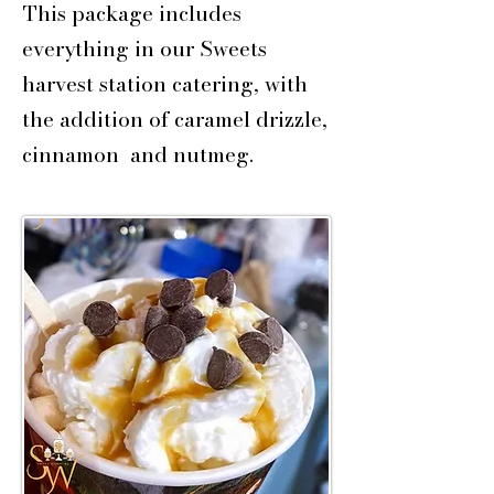
This package includes
everything in our Sweets
harvest station catering, with
the addition of caramel drizzle,
cinnamon and nutmeg.