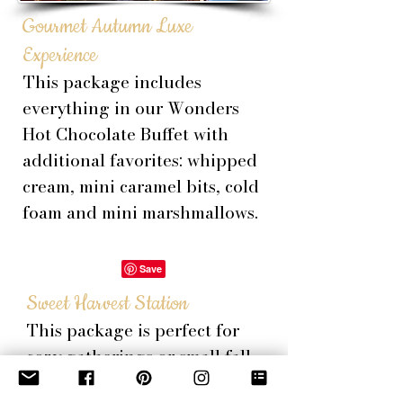
Gourmet Autumn Luxe
Experience
This package includes
everything in our Wonders
Hot Chocolate Buffet with
additional favorites: whipped
cream, mini caramel bits, cold
foam and mini
marshmallows
.
Sweet Harvest Station
This package is p
erfect for
cozy gatherings or small fall
celebrations. Includes f
resh