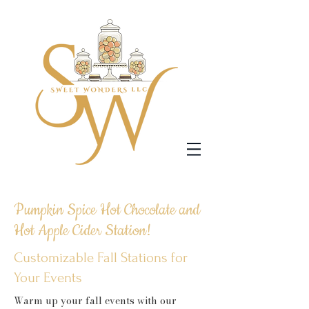
Pumpkin Spice Hot Chocolate and
Hot Apple Cider Station!
Customizable Fall Stations for
Your Events
Warm up your fall events with our