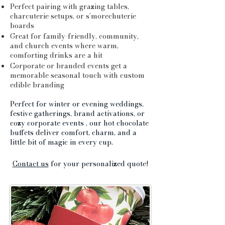
Perfect pairing with grazing tables,
charcuterie setups, or s’morechuterie
boards
Great for family-friendly, community,
and church events where warm,
comforting drinks are a hit
Corporate or branded events get a
memorable seasonal touch with custom
edible branding
Perfect for winter or evening weddings,
festive gatherings, brand activations, or
cozy corporate events , our hot chocolate
buffets deliver comfort, charm, and a
little bit of magic in every cup.
Contact us
for your personalized quote!