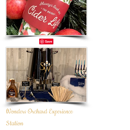
Wonders Orchard Experience
Station