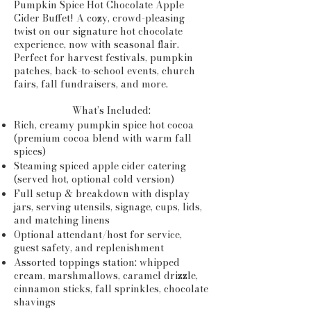
Pumpkin Spice Hot Chocolate Apple
Cider Buffet! A cozy, crowd-pleasing
twist on our signature hot chocolate
experience, now with seasonal flair.
Perfect for harvest festivals, pumpkin
patches, back-to-school events, church
fairs, fall fundraisers, and more.
What’s Included:
Rich, creamy pumpkin spice hot cocoa
(premium cocoa blend with warm fall
spices)
Steaming spiced apple cider catering
(served hot, optional cold version)
Full setup & breakdown with display
jars, serving utensils, signage, cups, lids,
and matching linens
Optional attendant/host for service,
guest safety, and replenishment
Assorted toppings station: whipped
cream, marshmallows, caramel drizzle,
cinnamon sticks, fall sprinkles, chocolate
shavings