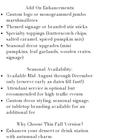
Add-On Enhancements:
Custom logo or monogrammed jumbo
marshmallows
Themed signage or branded stir sticks
Specialty toppings (butterscotch chips,
salted caramel, spiced pumpkin mix)
Seasonal decor upgrades (mini
pumpkins, leaf garlands, wooden crates,
signage)
Seasonal Availability:
Available Mid-August through December
only (reserve early as dates fill fast!)
Attendant service is optional but
recommended for high-traffic events
Custom decor styling, seasonal signage,
or tabletop branding available for an
additional fee
Why Choose This Fall Version?
Enhances your dessert or drink station
with autumnal charm