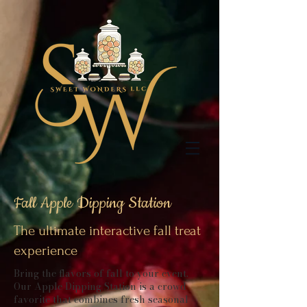
Fall Apple Dipping Station
The ultimate interactive fall treat
experience
Bring the flavors of fall to your event.
Our Apple Dipping Station is a crowd
favorite that combines fresh seasonal