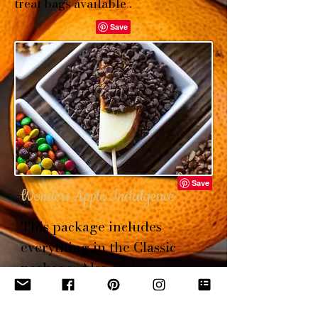
treat bags available .
Wonders Apple Indulgence
This package includes
everything in the Classic
package. Also add
marshmallow fluff dip,
gummy bears, M&M's, toffee