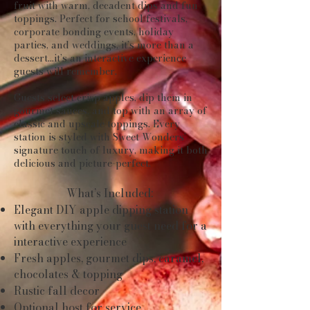
fruit with warm, decadent dips and fun
toppings. Perfect for school festivals,
corporate bonding events, holiday
parties, and weddings, it’s more than a
dessert...it’s an interactive experience
guests will remember.
Guests select crisp apples, dip them in
gourmet sauces, and top with an array of
classic and upscale toppings. Every
station is styled with Sweet Wonders’
signature touch of luxury, making it both
delicious and picture-perfect.
What’s Included:
Elegant DIY apple dipping station
with everything your guest need for a
interactive
experience
Fresh apples, gourmet dips, caramel,
chocolates & topping
Rustic fall decor
Optional host for service