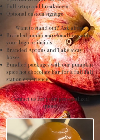
Full setup and breakdown
Optional custom signage
Want to stand out? Ask about:
Branded jumbo marshmallows with
your logo or initials
Branded Aprons and Take away
boxes
Bundled packages with our pumpkin
spice
hot chocolate bar
for a full fall
station experience
Contact us
for your personalized
quote!