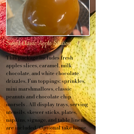
Sweet Classic Apple Station
This package includes f
resh
apples slices, c
aramel, milk
chocolate, and white chocolate
drizzles.
Fun toppings: sprinkles,
mini marshmallows, classic
peanuts and chocolate chip
morsels .
All display trays, serving
utensils, skewer sticks, plates,
napkins, signage, and table linens
are included. Optional t
ake home